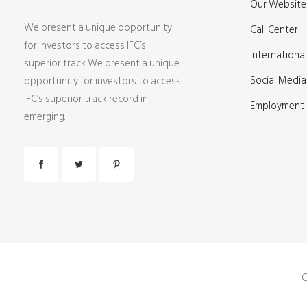
Our Website 
We present a unique opportunity
Call Center
for investors to access IFC’s
International
superior track We present a unique
Social Media
opportunity for investors to access
IFC’s superior track record in
Employment
emerging.
C