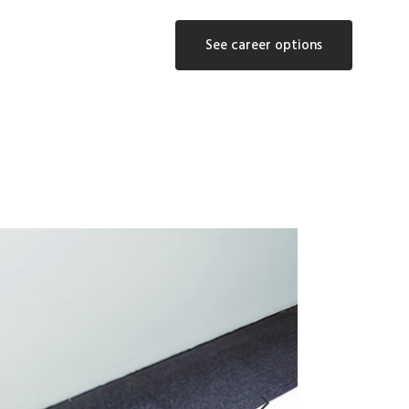
See career options