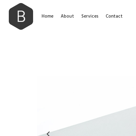
Home
About
Services
Contact