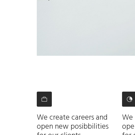
We create careers and
We 
open new posibbilities
open