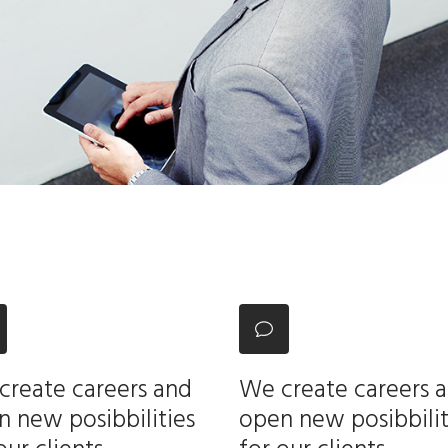
create careers and
We create careers 
 new posibbilities
open new posibbilit