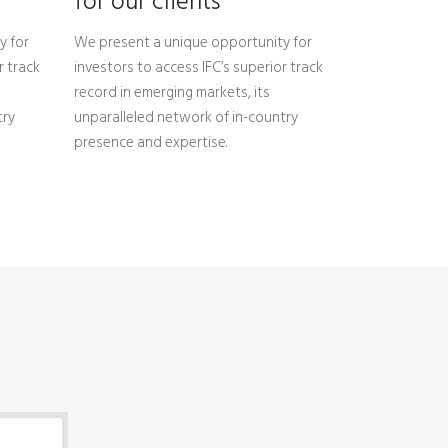
for our clients
y for
We present a unique opportunity for
r track
investors to access IFC’s superior track
record in emerging markets, its
try
unparalleled network of in-country
presence and expertise.