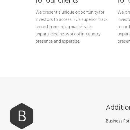
for our clients
for 
We present a unique opportunity for
We pre
investors to access IFC’s superior track
invest
record in emerging markets, its
record
unparalleled network of in-country
unpara
presence and expertise.
presen
Additio
Business Fo