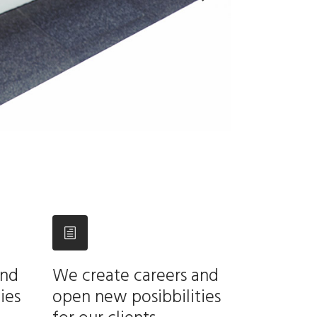
and
We create careers and
ies
open new posibbilities