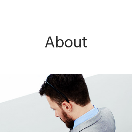
About