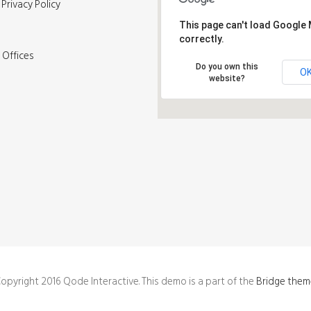
Privacy Policy
This page can't load Google
correctly.
 Offices
Do you own this
O
website?
opyright 2016 Qode Interactive. This demo is a part of the
Bridge them