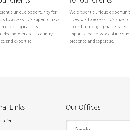
our clients
for our clients
sent a unique opportunity for
We present a unique opportunit
ors to access IFC’s superior track
investors to access IFC’s superio
 in emerging markets, its
record in emerging markets, its
lleled network of in-country
unparalleled network of in-coun
ce and expertise.
presence and expertise.
nal Links
Our Offices
rmation